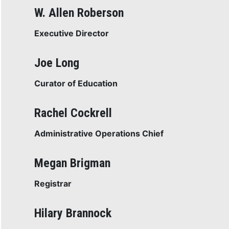
W. Allen Roberson
Executive Director
Joe Long
Curator of Education
Rachel Cockrell
Administrative Operations Chief
Megan Brigman
Registrar
Hilary Brannock