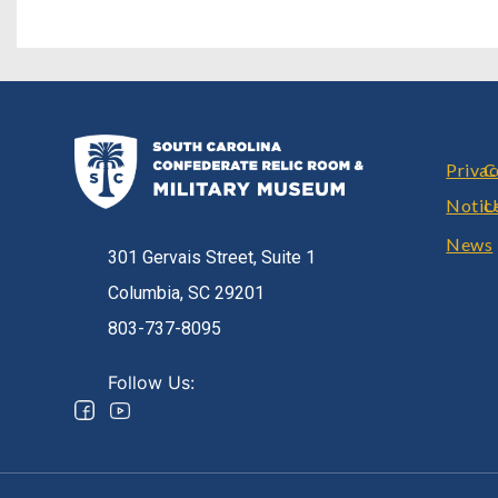
Foote
Priva
C
Notic
U
News
301 Gervais Street, Suite 1
Columbia, SC 29201
803-737-8095
Follow Us: