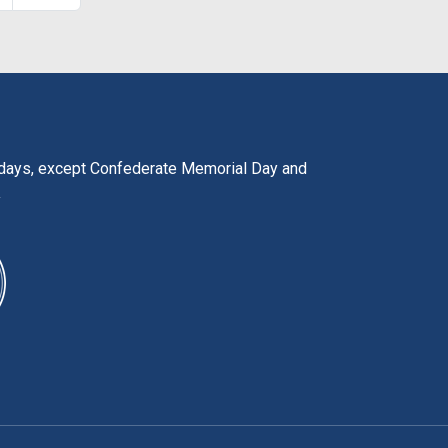
lidays, except Confederate Memorial Day and
y