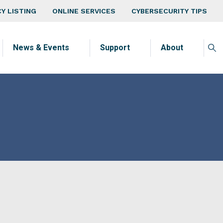
v
Y LISTING
ONLINE SERVICES
CYBERSECURITY TIPS
News & Events
Support
About