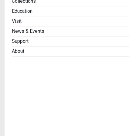
Collections
Education
Visit
News & Events
Support
About