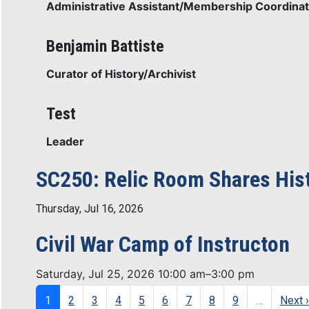
Administrative Assistant/Membership Coordinat
Benjamin Battiste
Curator of History/Archivist
Test
Leader
SC250: Relic Room Shares Histo
Thursday, Jul 16, 2026
Civil War Camp of Instructon
Saturday, Jul 25, 2026 10:00 am–3:00 pm
Pagination
1
2
3
4
5
6
7
8
9
…
Next ›