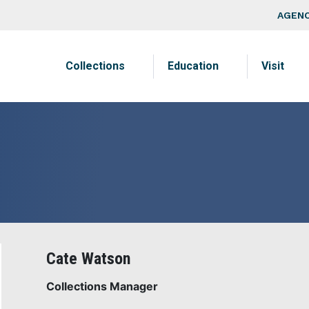
Skip to main content
Top Na
AGENC
Main navigation
Collections
Education
Visit
Cate Watson
Collections Manager