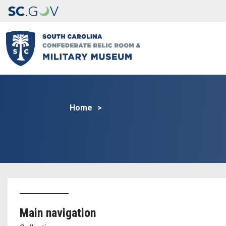
Home
Main navigation