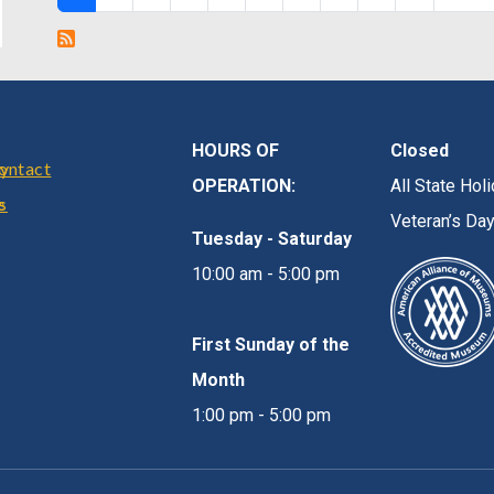
HOURS OF
Closed
r
cy
ontact
OPERATION:
All State Ho
e
s
Veteran’s Da
Tuesday - Saturday
10:00 am - 5:00 pm
First Sunday of the
Month
1:00 pm - 5:00 pm