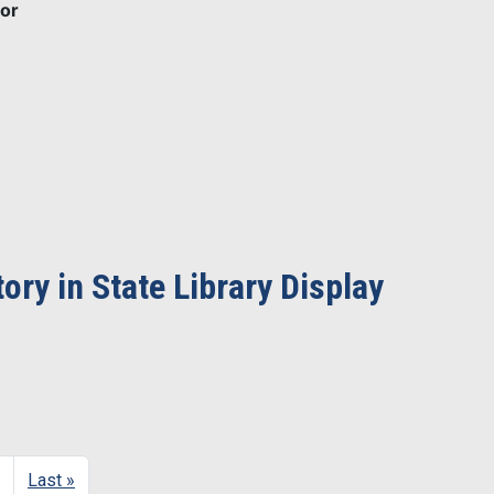
or
ry in State Library Display
Next page
Last page
Last »